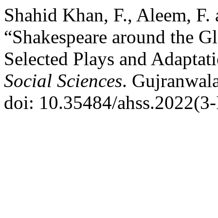
Shahid Khan, F., Aleem, F
“Shakespeare around the G
Selected Plays and Adaptat
Social Sciences
. Gujranwala
doi: 10.35484/ahss.2022(3-