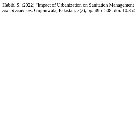
Habib, S. (2022) “Impact of Urbanization on Sanitation Management i
Social Sciences
. Gujranwala, Pakistan, 3(2), pp. 495–508. doi: 10.35