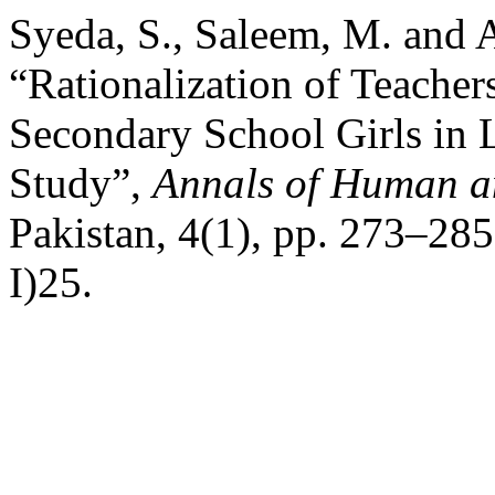
Syeda, S., Saleem, M. and 
“Rationalization of Teacher
Secondary School Girls in
Study”,
Annals of Human an
Pakistan, 4(1), pp. 273–285
I)25.