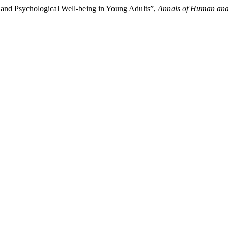
and Psychological Well-being in Young Adults”,
Annals of Human and 