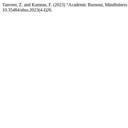
Tanveer, Z. and Kamran, F. (2023) “Academic Burnout, Mindfulness 
10.35484/ahss.2023(4-I)26.