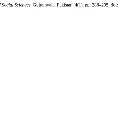
Social Sciences
. Gujranwala, Pakistan, 4(1), pp. 286–295. doi: