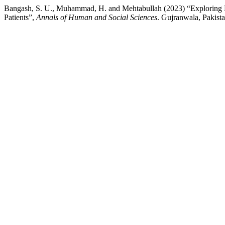
Bangash, S. U., Muhammad, H. and Mehtabullah (2023) “Exploring Em
Patients”,
Annals of Human and Social Sciences
. Gujranwala, Pakista