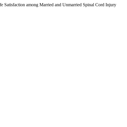
e Satisfaction among Married and Unmarried Spinal Cord Injury