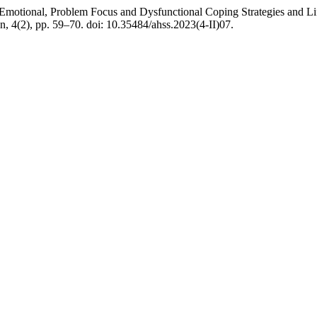
otional, Problem Focus and Dysfunctional Coping Strategies and Lif
n, 4(2), pp. 59–70. doi: 10.35484/ahss.2023(4-II)07.