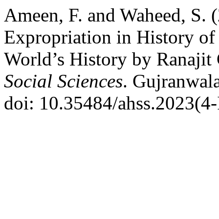
Ameen, F. and Waheed, S. (
Expropriation in History of 
World’s History by Ranajit
Social Sciences
. Gujranwala
doi: 10.35484/ahss.2023(4-