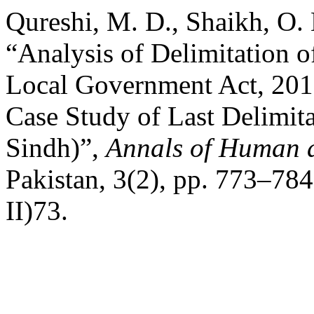
Qureshi, M. D., Shaikh, O.
“Analysis of Delimitation o
Local Government Act, 2013
Case Study of Last Delimit
Sindh)”,
Annals of Human a
Pakistan, 3(2), pp. 773–784
II)73.