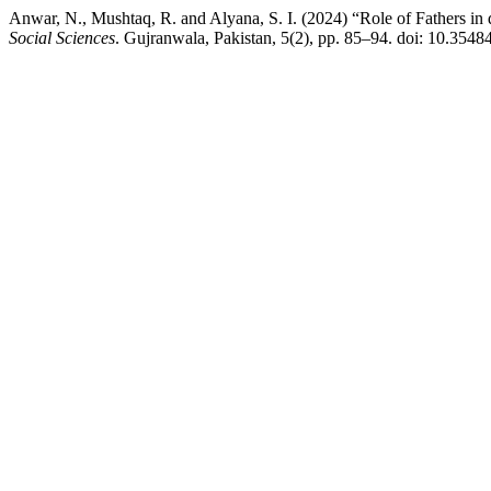
Anwar, N., Mushtaq, R. and Alyana, S. I. (2024) “Role of Fathers i
Social Sciences
. Gujranwala, Pakistan, 5(2), pp. 85–94. doi: 10.3548