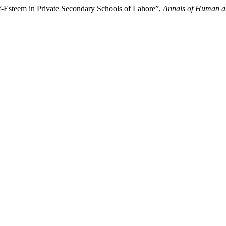
lf-Esteem in Private Secondary Schools of Lahore”,
Annals of Human an