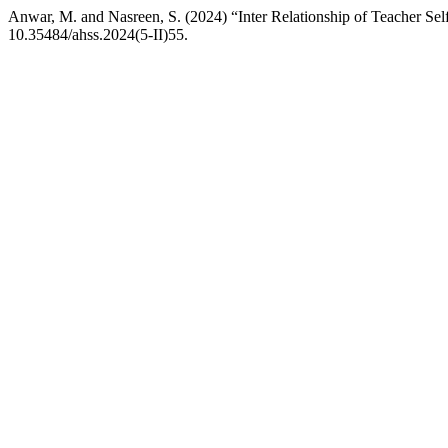
Anwar, M. and Nasreen, S. (2024) “Inter Relationship of Teacher Se
10.35484/ahss.2024(5-II)55.