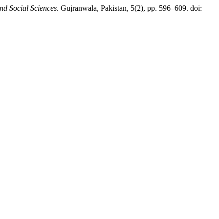
d Social Sciences
. Gujranwala, Pakistan, 5(2), pp. 596–609. doi: