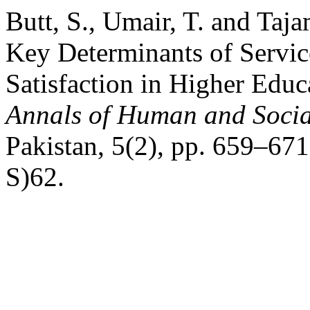
Butt, S., Umair, T. and Ta
Key Determinants of Servic
Satisfaction in Higher Educa
Annals of Human and Socia
Pakistan, 5(2), pp. 659–671
S)62.