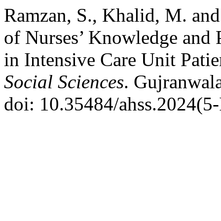
Ramzan, S., Khalid, M. and
of Nurses’ Knowledge and P
in Intensive Care Unit Pati
Social Sciences
. Gujranwala
doi: 10.35484/ahss.2024(5-