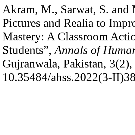
Akram, M., Sarwat, S. and
Pictures and Realia to Imp
Mastery: A Classroom Acti
Students”,
Annals of Human
Gujranwala, Pakistan, 3(2),
10.35484/ahss.2022(3-II)38