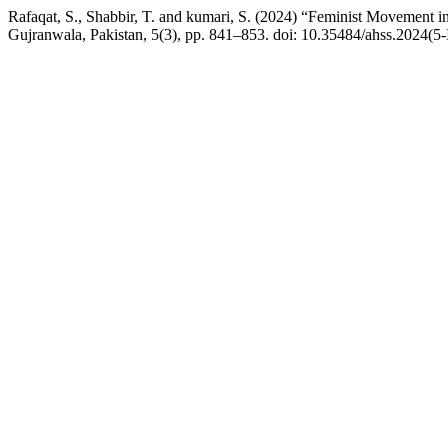
Rafaqat, S., Shabbir, T. and kumari, S. (2024) “Feminist Movement 
Gujranwala, Pakistan, 5(3), pp. 841–853. doi: 10.35484/ahss.2024(5-I