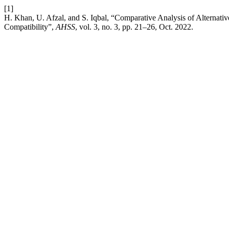
[1]
H. Khan, U. Afzal, and S. Iqbal, “Comparative Analysis of Alternativ
Compatibility”,
AHSS
, vol. 3, no. 3, pp. 21–26, Oct. 2022.