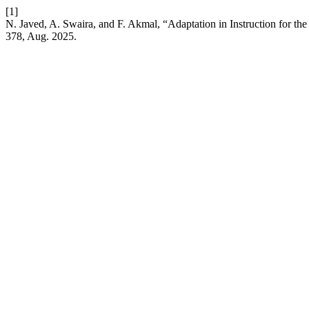
[1]
N. Javed, A. Swaira, and F. Akmal, “Adaptation in Instruction for the
378, Aug. 2025.