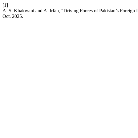
[1]
A. S. Khakwani and A. Irfan, “Driving Forces of Pakistan’s Foreign 
Oct. 2025.