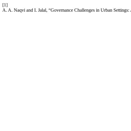
[1]
A. A. Naqvi and I. Jalal, “Governance Challenges in Urban Settings: