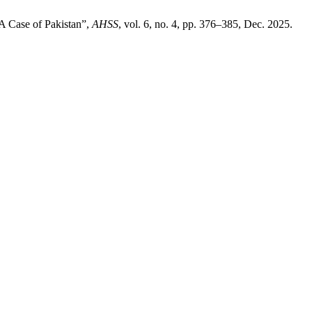
 A Case of Pakistan”,
AHSS
, vol. 6, no. 4, pp. 376–385, Dec. 2025.