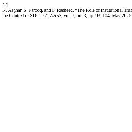
[1]
N. Asghar, S. Farooq, and F. Rasheed, “The Role of Institutional Trust
the Context of SDG 16”,
AHSS
, vol. 7, no. 3, pp. 93–104, May 2026