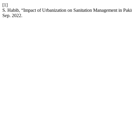
[1]
S. Habib, “Impact of Urbanization on Sanitation Management in Pakis
Sep. 2022.