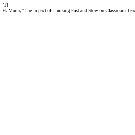
[1]
H. Munir, “The Impact of Thinking Fast and Slow on Classroom Tea