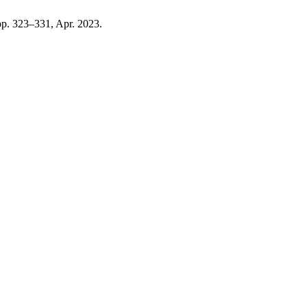
, pp. 323–331, Apr. 2023.