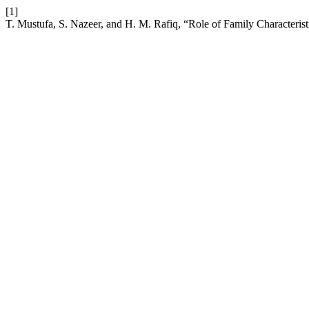
[1]
T. Mustufa, S. Nazeer, and H. M. Rafiq, “Role of Family Characteristi