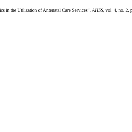
cs in the Utilization of Antenatal Care Services”,
AHSS
, vol. 4, no. 2