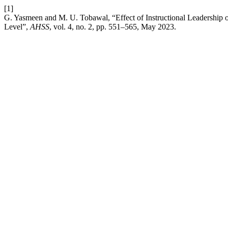
[1]
G. Yasmeen and M. U. Tobawal, “Effect of Instructional Leadership
Level”,
AHSS
, vol. 4, no. 2, pp. 551–565, May 2023.