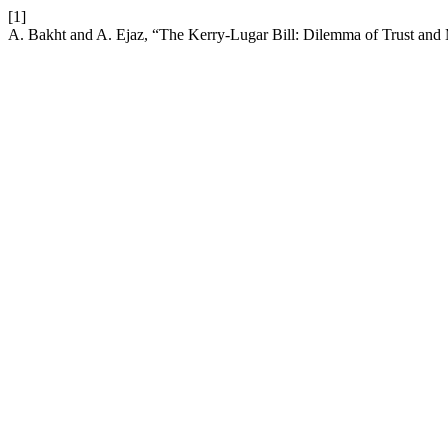
[1]
A. Bakht and A. Ejaz, “The Kerry-Lugar Bill: Dilemma of Trust and