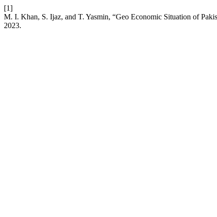
[1]
M. I. Khan, S. Ijaz, and T. Yasmin, “Geo Economic Situation of Pakis
2023.