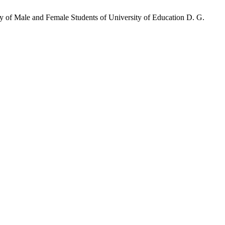
y of Male and Female Students of University of Education D. G.