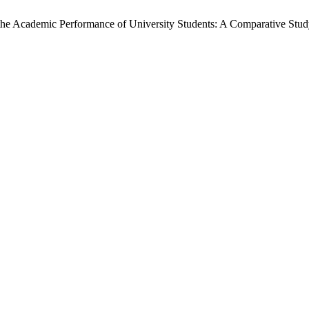
the Academic Performance of University Students: A Comparative Stud