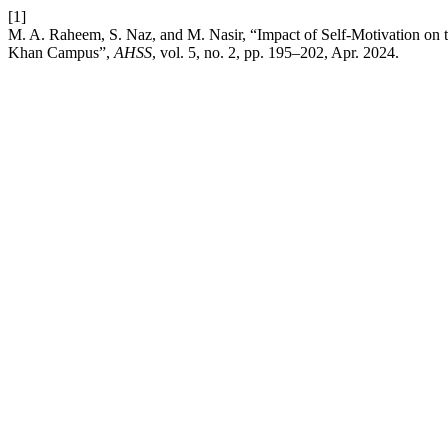
[1]
M. A. Raheem, S. Naz, and M. Nasir, “Impact of Self-Motivation on 
Khan Campus”,
AHSS
, vol. 5, no. 2, pp. 195–202, Apr. 2024.