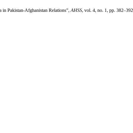
 in Pakistan-Afghanistan Relations”,
AHSS
, vol. 4, no. 1, pp. 382–39