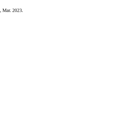
2, Mar. 2023.