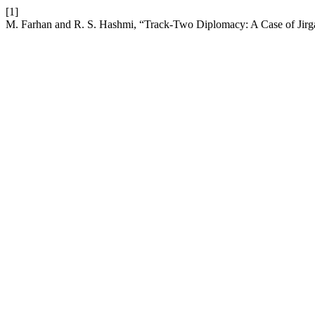
[1]
M. Farhan and R. S. Hashmi, “Track-Two Diplomacy: A Case of Jirga