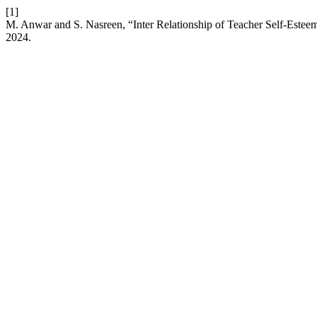
[1]
M. Anwar and S. Nasreen, “Inter Relationship of Teacher Self-Estee
2024.