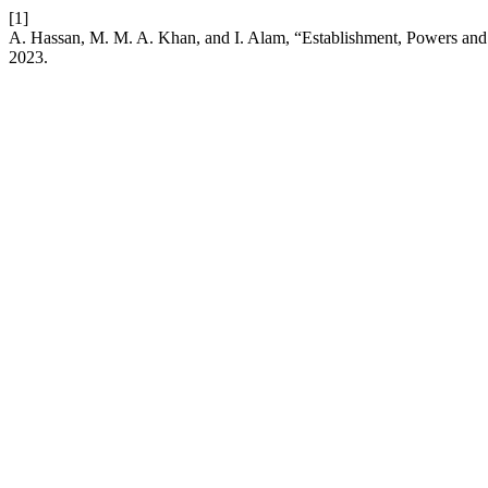
[1]
A. Hassan, M. M. A. Khan, and I. Alam, “Establishment, Powers and
2023.