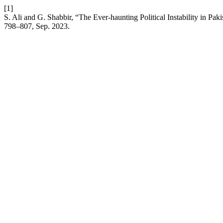
[1]
S. Ali and G. Shabbir, “The Ever-haunting Political Instability in Pa
798–807, Sep. 2023.