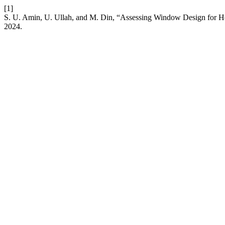
[1]
S. U. Amin, U. Ullah, and M. Din, “Assessing Window Design for He
2024.