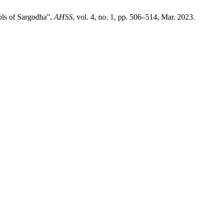
ols of Sargodha”,
AHSS
, vol. 4, no. 1, pp. 506–514, Mar. 2023.