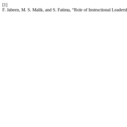
[1]
F. Jabeen, M. S. Malik, and S. Fatima, “Role of Instructional Leade