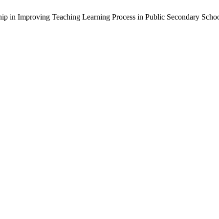
rship in Improving Teaching Learning Process in Public Secondary Scho