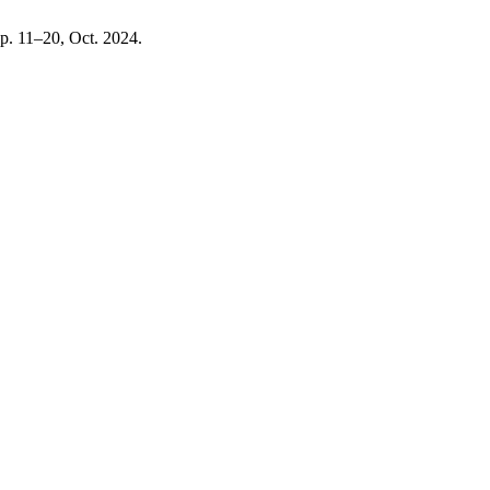
 pp. 11–20, Oct. 2024.