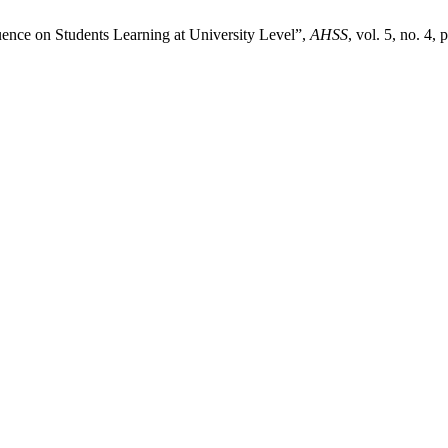
uence on Students Learning at University Level”,
AHSS
, vol. 5, no. 4,