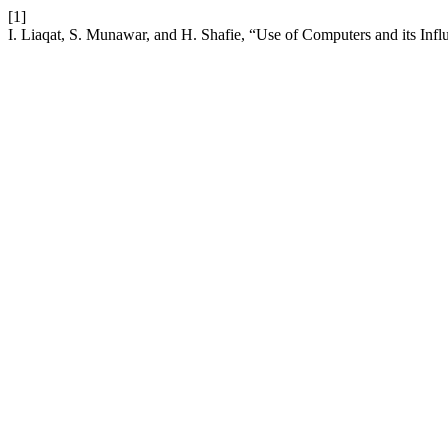
[1]
I. Liaqat, S. Munawar, and H. Shafie, “Use of Computers and its Infl