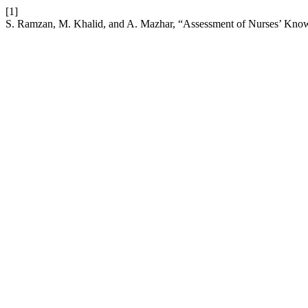
[1]
S. Ramzan, M. Khalid, and A. Mazhar, “Assessment of Nurses’ Knowle