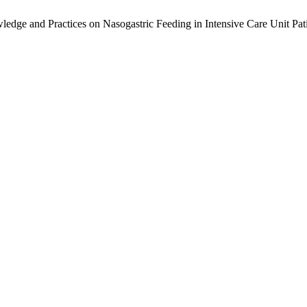
dge and Practices on Nasogastric Feeding in Intensive Care Unit Pat