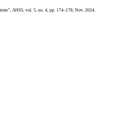
ients”,
AHSS
, vol. 5, no. 4, pp. 174–178, Nov. 2024.