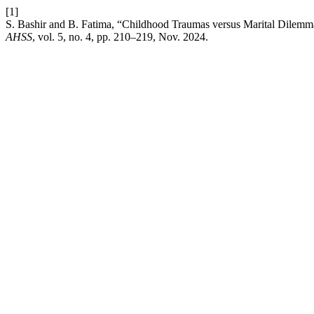
[1]
S. Bashir and B. Fatima, “Childhood Traumas versus Marital Dilemma
AHSS
, vol. 5, no. 4, pp. 210–219, Nov. 2024.