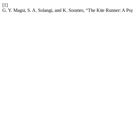
[1]
G. Y. Magsi, S. A. Solangi, and K. Soomro, “The Kite Runner: A Psy