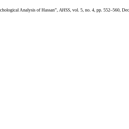
chological Analysis of Hassan”,
AHSS
, vol. 5, no. 4, pp. 552–560, De