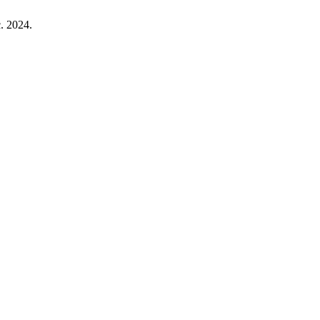
c. 2024.