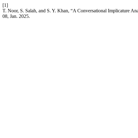
[1]
T. Noor, S. Salah, and S. Y. Khan, “A Conversational Implicature Ana
08, Jan. 2025.