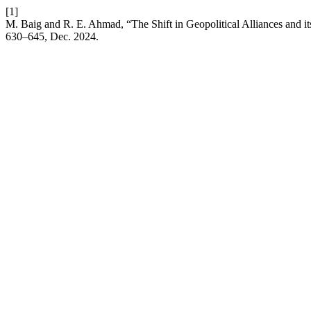
[1]
M. Baig and R. E. Ahmad, “The Shift in Geopolitical Alliances and i
630–645, Dec. 2024.