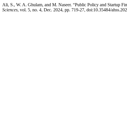
Ali, S., W. A. Ghulam, and M. Naseer. “Public Policy and Startup Fin
Sciences
, vol. 5, no. 4, Dec. 2024, pp. 719-27, doi:10.35484/ahss.20