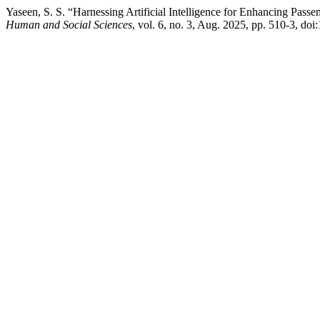
Yaseen, S. S. “Harnessing Artificial Intelligence for Enhancing Pass
Human and Social Sciences
, vol. 6, no. 3, Aug. 2025, pp. 510-3, do