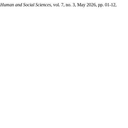
 Human and Social Sciences
, vol. 7, no. 3, May 2026, pp. 01-12,