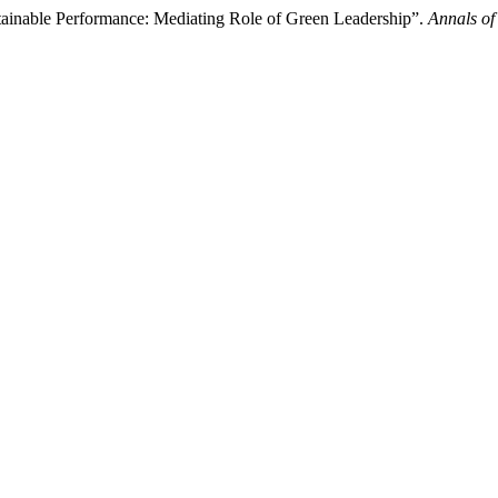
stainable Performance: Mediating Role of Green Leadership”.
Annals of