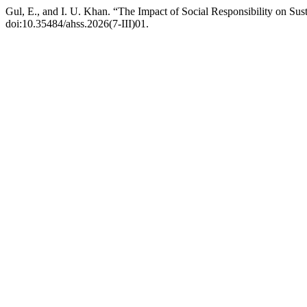
Gul, E., and I. U. Khan. “The Impact of Social Responsibility on Su
doi:10.35484/ahss.2026(7-III)01.