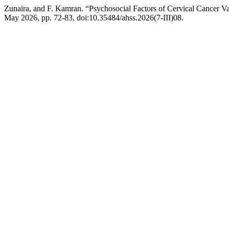
Zunaira, and F. Kamran. “Psychosocial Factors of Cervical Cancer Va
May 2026, pp. 72-83, doi:10.35484/ahss.2026(7-III)08.