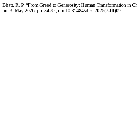
Bhatt, R. P. “From Greed to Generosity: Human Transformation in C
no. 3, May 2026, pp. 84-92, doi:10.35484/ahss.2026(7-III)09.