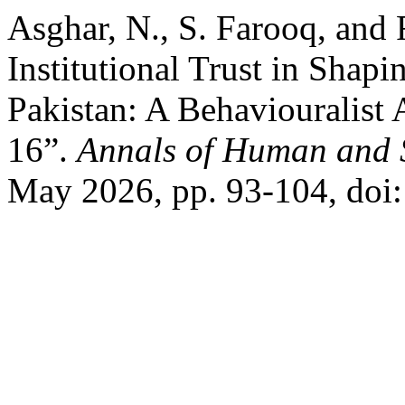
Asghar, N., S. Farooq, and 
Institutional Trust in Shapi
Pakistan: A Behaviouralist 
16”.
Annals of Human and S
May 2026, pp. 93-104, doi: