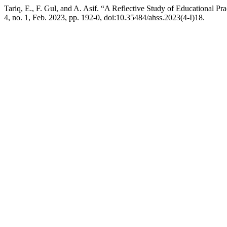
Tariq, E., F. Gul, and A. Asif. “A Reflective Study of Educational Pr
4, no. 1, Feb. 2023, pp. 192-0, doi:10.35484/ahss.2023(4-I)18.