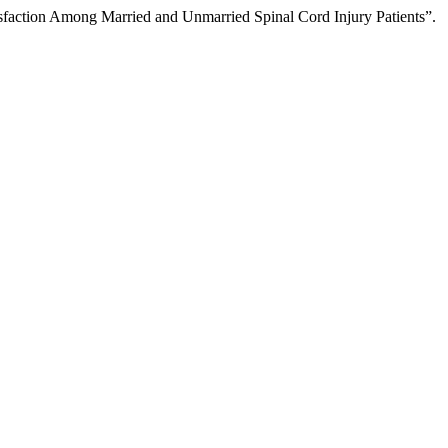
faction Among Married and Unmarried Spinal Cord Injury Patients”.