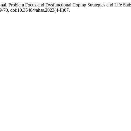
l, Problem Focus and Dysfunctional Coping Strategies and Life Satis
 59-70, doi:10.35484/ahss.2023(4-II)07.