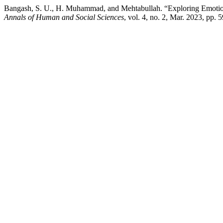
Bangash, S. U., H. Muhammad, and Mehtabullah. “Exploring Emotiona
Annals of Human and Social Sciences
, vol. 4, no. 2, Mar. 2023, pp.