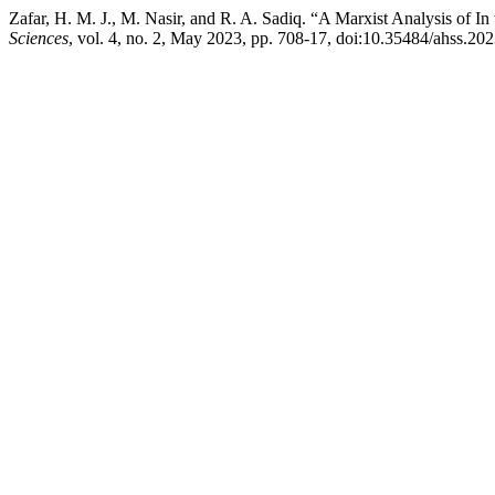
Zafar, H. M. J., M. Nasir, and R. A. Sadiq. “A Marxist Analysis of 
Sciences
, vol. 4, no. 2, May 2023, pp. 708-17, doi:10.35484/ahss.202