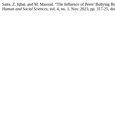
Saira, Z. Iqbal, and M. Masood. “The Influence of Peers’ Bullying B
Human and Social Sciences
, vol. 4, no. 1, Nov. 2023, pp. 317-25, d