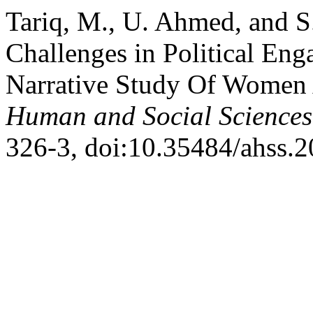
Tariq, M., U. Ahmed, and S.
Challenges in Political En
Narrative Study Of Women 
Human and Social Sciences
326-3, doi:10.35484/ahss.2