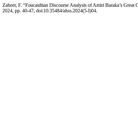
Zaheer, F. “Foucaultian Discourse Analysis of Amiri Baraka’s Great 
2024, pp. 40-47, doi:10.35484/ahss.2024(5-I)04.