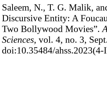
Saleem, N., T. G. Malik, a
Discursive Entity: A Foucau
Two Bollywood Movies”.
A
Sciences
, vol. 4, no. 3, Sep
doi:10.35484/ahss.2023(4-I